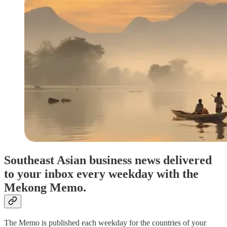
Southeast Asian business news delivered
to your inbox every weekday with the
Mekong Memo.
The Memo is published each weekday for the countries of your