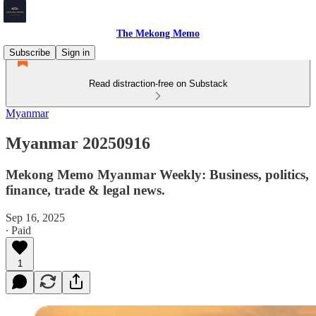
The Mekong Memo
Subscribe
Sign in
Read distraction-free on Substack
Myanmar
Myanmar 20250916
Mekong Memo Myanmar Weekly: Business, politics,
finance, trade & legal news.
Sep 16, 2025
∙ Paid
1