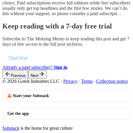
choice. Paid subscriptions receive full editions while free subscribers
usually only get top headlines and the first few stories. We can’t do
this without your support, so please consider a paid subscripti…
Keep reading with a 7-day free trial
Subscribe to
The Mekong Memo
to keep reading this post and get 7
days of free access to the full post archives.
Start trial
Already a paid subscriber?
Sign in
Previous
Next
© 2026 Gotoh Industries LLC
·
Privacy
∙
Terms
∙
Collection notice
Start your Substack
Get the app
Substack
is the home for great culture