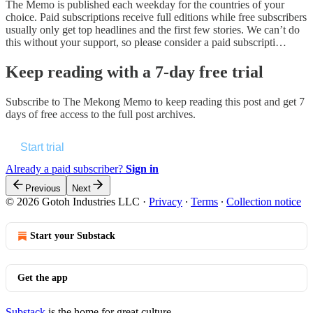
The Memo is published each weekday for the countries of your
choice. Paid subscriptions receive full editions while free subscribers
usually only get top headlines and the first few stories. We can’t do
this without your support, so please consider a paid subscripti…
Keep reading with a 7-day free trial
Subscribe to
The Mekong Memo
to keep reading this post and get 7
days of free access to the full post archives.
Start trial
Already a paid subscriber?
Sign in
Previous
Next
© 2026 Gotoh Industries LLC
·
Privacy
∙
Terms
∙
Collection notice
Start your Substack
Get the app
Substack
is the home for great culture