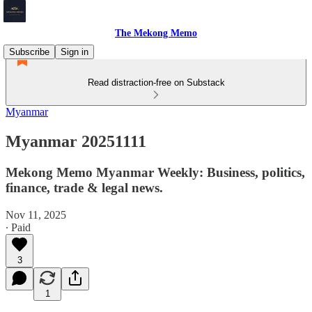
The Mekong Memo
Subscribe
Sign in
Read distraction-free on Substack
Myanmar
Myanmar 20251111
Mekong Memo Myanmar Weekly: Business, politics,
finance, trade & legal news.
Nov 11, 2025
∙ Paid
3
1