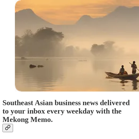
Southeast Asian business news delivered
to your inbox every weekday with the
Mekong Memo.