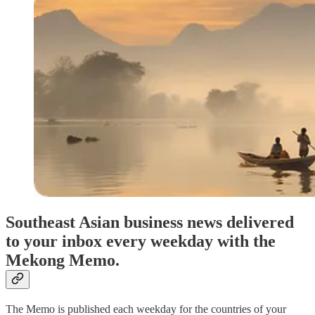
Southeast Asian business news delivered
to your inbox every weekday with the
Mekong Memo.
The Memo is published each weekday for the countries of your