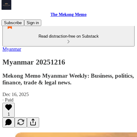
The Mekong Memo
Subscribe
Sign in
Read distraction-free on Substack
Myanmar
Myanmar 20251216
Mekong Memo Myanmar Weekly: Business, politics,
finance, trade & legal news.
Dec 16, 2025
∙ Paid
1