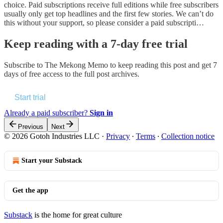
choice. Paid subscriptions receive full editions while free subscribers
usually only get top headlines and the first few stories. We can’t do
this without your support, so please consider a paid subscripti…
Keep reading with a 7-day free trial
Subscribe to
The Mekong Memo
to keep reading this post and get 7
days of free access to the full post archives.
Start trial
Already a paid subscriber?
Sign in
Previous
Next
© 2026 Gotoh Industries LLC
·
Privacy
∙
Terms
∙
Collection notice
Start your Substack
Get the app
Substack
is the home for great culture