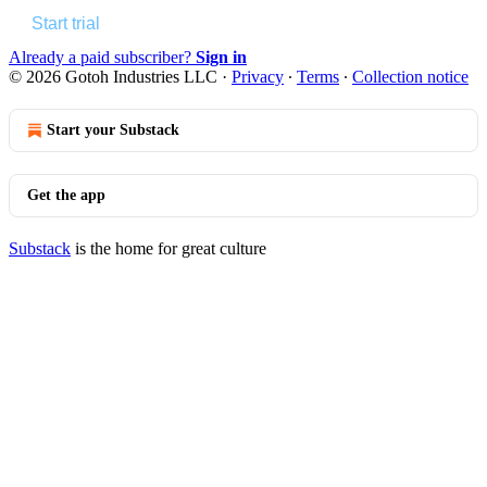
Start trial
Already a paid subscriber?
Sign in
© 2026 Gotoh Industries LLC
·
Privacy
∙
Terms
∙
Collection notice
Start your Substack
Get the app
Substack
is the home for great culture