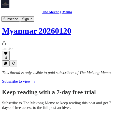
The Mekong Memo
Myanmar
Subscribe
Sign in
Myanmar 20260120
Jan 20
4
This thread is only visible to paid subscribers of The Mekong Memo
Subscribe to view →
Keep reading with a 7-day free trial
Subscribe to
The Mekong Memo
to keep reading this post and get 7
days of free access to the full post archives.