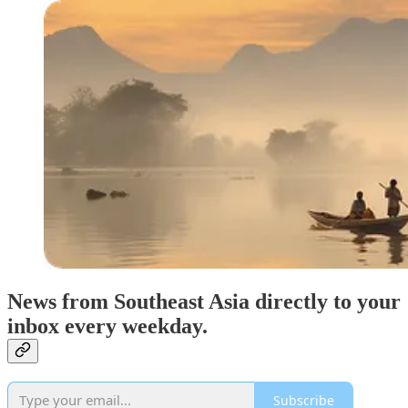
News from Southeast Asia directly to your
inbox every weekday.
Subscribe