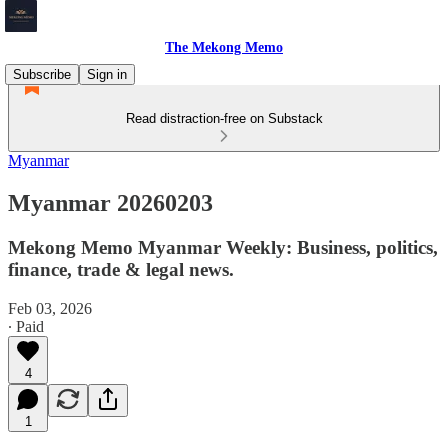
The Mekong Memo
Subscribe
Sign in
Read distraction-free on Substack
Myanmar
Myanmar 20260203
Mekong Memo Myanmar Weekly: Business, politics,
finance, trade & legal news.
Feb 03, 2026
∙ Paid
4
1