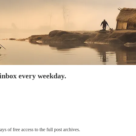
 inbox every weekday.
ys of free access to the full post archives.