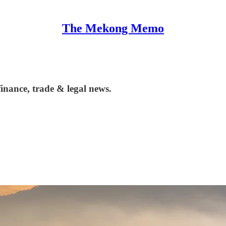
The Mekong Memo
nance, trade & legal news.