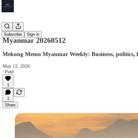
Myanmar
Subscribe
Sign in
Myanmar 20260512
Mekong Memo Myanmar Weekly: Business, politics, fi
May 12, 2026
∙ Paid
1
1
Share