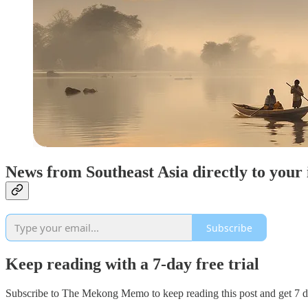
News from Southeast Asia directly to your
Subscribe
Keep reading with a 7-day free trial
Subscribe to
The Mekong Memo
to keep reading this post and get 7 da