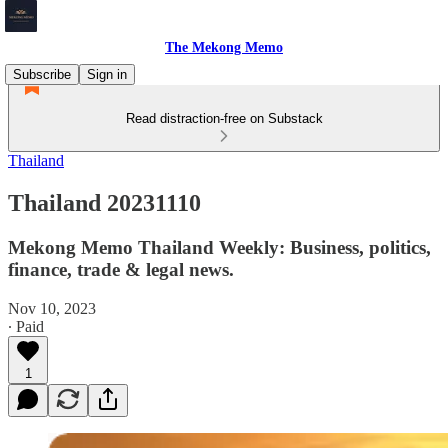
The Mekong Memo
Subscribe
Sign in
Read distraction-free on Substack
Thailand
Thailand 20231110
Mekong Memo Thailand Weekly: Business, politics,
finance, trade & legal news.
Nov 10, 2023
∙ Paid
1