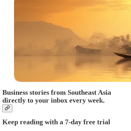
Business stories from Southeast Asia
directly to your inbox every week.
Keep reading with a 7-day free trial