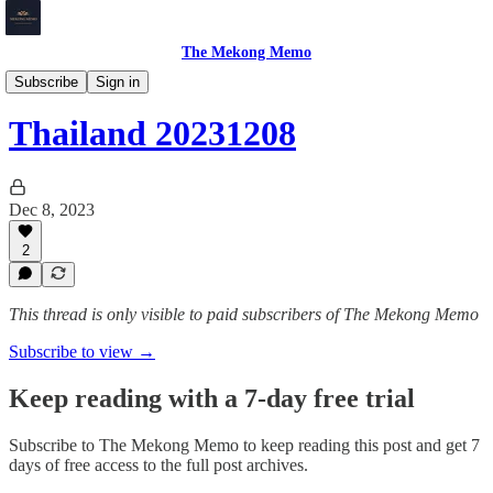
The Mekong Memo
Thailand
Subscribe
Sign in
Thailand 20231208
Dec 8, 2023
2
This thread is only visible to paid subscribers of The Mekong Memo
Subscribe to view →
Keep reading with a 7-day free trial
Subscribe to
The Mekong Memo
to keep reading this post and get 7
days of free access to the full post archives.