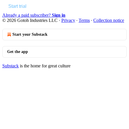
Start trial
Already a paid subscriber?
Sign in
© 2026 Gotoh Industries LLC
·
Privacy
∙
Terms
∙
Collection notice
Start your Substack
Get the app
Substack
is the home for great culture