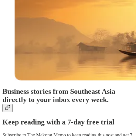
Business stories from Southeast Asia
directly to your inbox every week.
Keep reading with a 7-day free trial
Subscribe to
The Mekong Memo
to keep reading this post and get 7