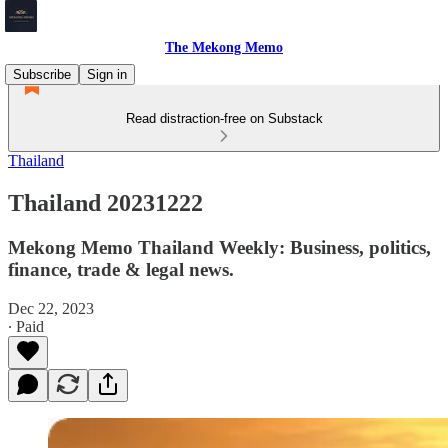
The Mekong Memo
Subscribe
Sign in
Read distraction-free on Substack
Thailand
Thailand 20231222
Mekong Memo Thailand Weekly: Business, politics,
finance, trade & legal news.
Dec 22, 2023
∙ Paid