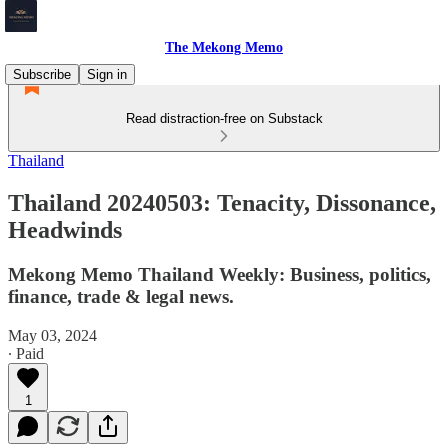
The Mekong Memo
Subscribe
Sign in
Read distraction-free on Substack
Thailand
Thailand 20240503: Tenacity, Dissonance,
Headwinds
Mekong Memo Thailand Weekly: Business, politics,
finance, trade & legal news.
May 03, 2024
∙ Paid
1