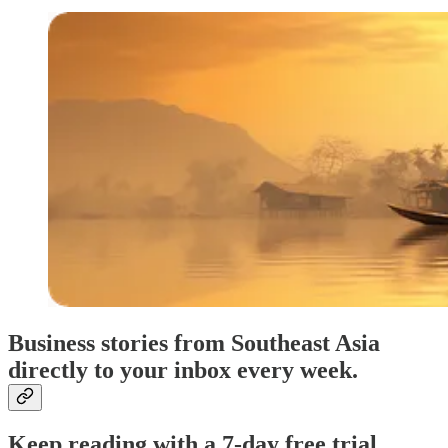
Business stories from Southeast Asia
directly to your inbox every week.
Keep reading with a 7-day free trial