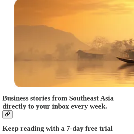
Business stories from Southeast Asia
directly to your inbox every week.
Keep reading with a 7-day free trial