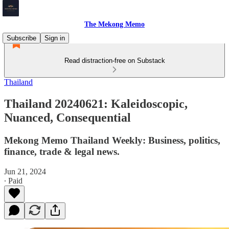
The Mekong Memo
Subscribe
Sign in
Read distraction-free on Substack
Thailand
Thailand 20240621: Kaleidoscopic,
Nuanced, Consequential
Mekong Memo Thailand Weekly: Business, politics,
finance, trade & legal news.
Jun 21, 2024
∙ Paid