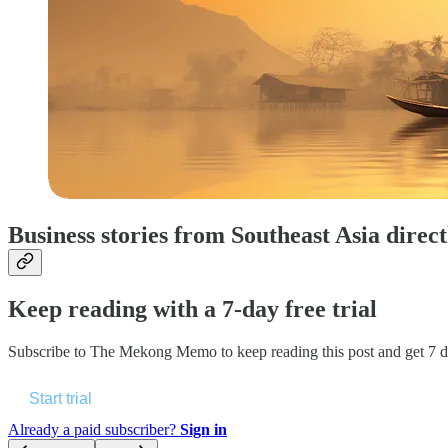
Business stories from Southeast Asia direc
Keep reading with a 7-day free trial
Subscribe to
The Mekong Memo
to keep reading this post and get 7 da
Start trial
Already a paid subscriber?
Sign in