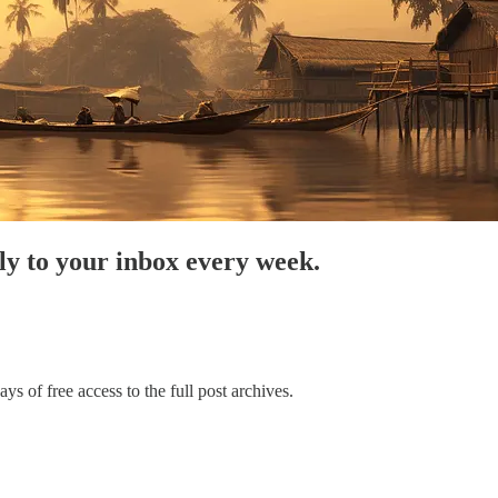
tly to your inbox every week.
ys of free access to the full post archives.