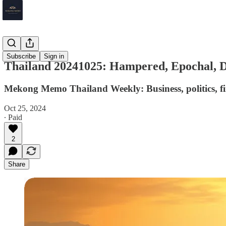
Thailand
Subscribe
Sign in
Thailand 20241025: Hampered, Epochal,
Mekong Memo Thailand Weekly: Business, politics, fi
Oct 25, 2024
∙ Paid
2
Share