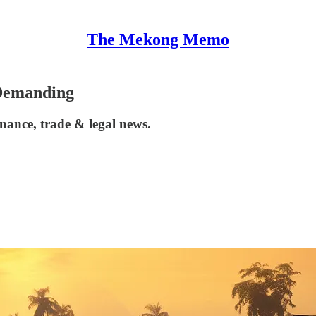
The Mekong Memo
 Demanding
nance, trade & legal news.