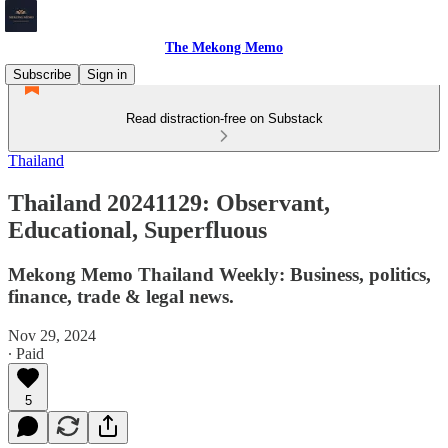
The Mekong Memo
Subscribe
Sign in
Read distraction-free on Substack
Thailand
Thailand 20241129: Observant,
Educational, Superfluous
Mekong Memo Thailand Weekly: Business, politics,
finance, trade & legal news.
Nov 29, 2024
∙ Paid
5