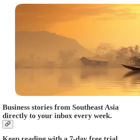
Business stories from Southeast Asia
directly to your inbox every week.
Keep reading with a 7-day free trial