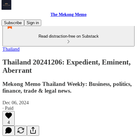
The Mekong Memo
Subscribe
Sign in
Read distraction-free on Substack
Thailand
Thailand 20241206: Expedient, Eminent,
Aberrant
Mekong Memo Thailand Weekly: Business, politics,
finance, trade & legal news.
Dec 06, 2024
∙ Paid
4