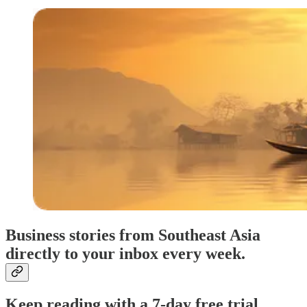
Business stories from Southeast Asia
directly to your inbox every week.
Keep reading with a 7-day free trial