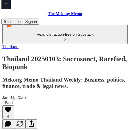
The Mekong Memo
Subscribe
Sign in
Read distraction-free on Substack
Thailand
Thailand 20250103: Sacrosanct, Rarefied,
Biopunk
Mekong Memo Thailand Weekly: Business, politics,
finance, trade & legal news.
Jan 03, 2025
∙ Paid
4