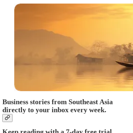
Business stories from Southeast Asia
directly to your inbox every week.
Keep reading with a 7-day free trial