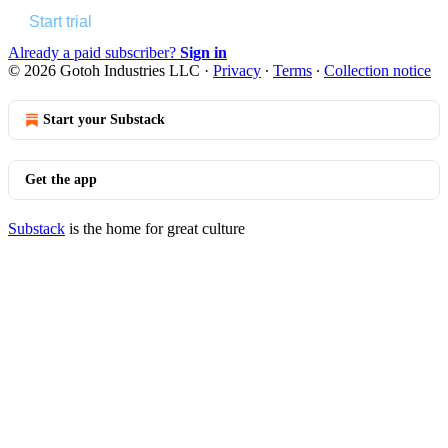
Start trial
Already a paid subscriber?
Sign in
© 2026 Gotoh Industries LLC
·
Privacy
∙
Terms
∙
Collection notice
Start your Substack
Get the app
Substack
is the home for great culture