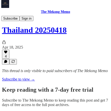
The Mekong Memo
Thailand
Subscribe
Sign in
Thailand 20250418
Apr 18, 2025
4
This thread is only visible to paid subscribers of The Mekong Memo
Subscribe to view →
Keep reading with a 7-day free trial
Subscribe to
The Mekong Memo
to keep reading this post and get 7
days of free access to the full post archives.