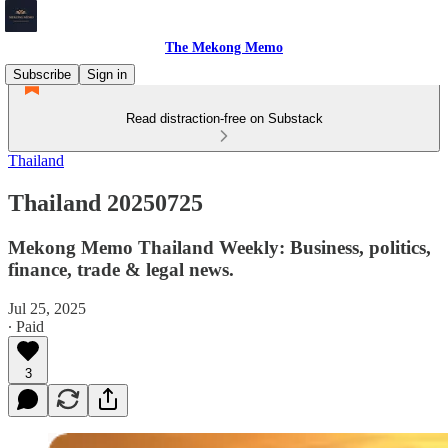
The Mekong Memo
Subscribe
Sign in
Read distraction-free on Substack
Thailand
Thailand 20250725
Mekong Memo Thailand Weekly: Business, politics,
finance, trade & legal news.
Jul 25, 2025
∙ Paid
3