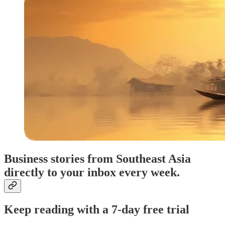
Business stories from Southeast Asia
directly to your inbox every week.
Keep reading with a 7-day free trial