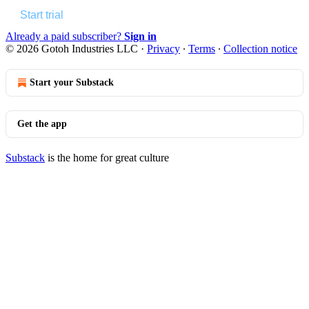
Start trial
Already a paid subscriber?
Sign in
© 2026 Gotoh Industries LLC
·
Privacy
∙
Terms
∙
Collection notice
Start your Substack
Get the app
Substack
is the home for great culture