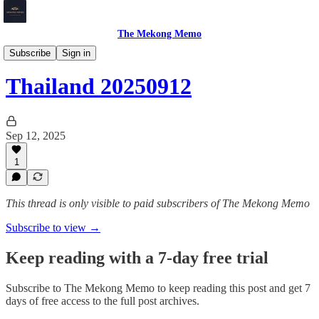
The Mekong Memo
Thailand
Subscribe
Sign in
Thailand 20250912
Sep 12, 2025
1
This thread is only visible to paid subscribers of The Mekong Memo
Subscribe to view →
Keep reading with a 7-day free trial
Subscribe to
The Mekong Memo
to keep reading this post and get 7
days of free access to the full post archives.