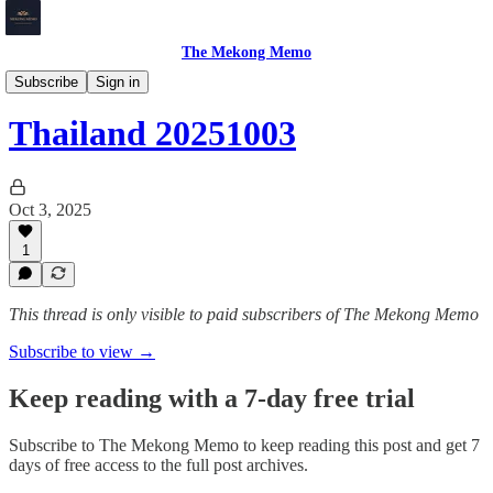
The Mekong Memo
Thailand
Subscribe
Sign in
Thailand 20251003
Oct 3, 2025
1
This thread is only visible to paid subscribers of The Mekong Memo
Subscribe to view →
Keep reading with a 7-day free trial
Subscribe to
The Mekong Memo
to keep reading this post and get 7
days of free access to the full post archives.