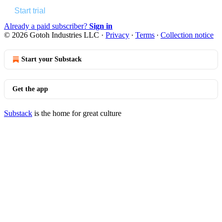
Start trial
Already a paid subscriber?
Sign in
© 2026 Gotoh Industries LLC
·
Privacy
∙
Terms
∙
Collection notice
Start your Substack
Get the app
Substack
is the home for great culture