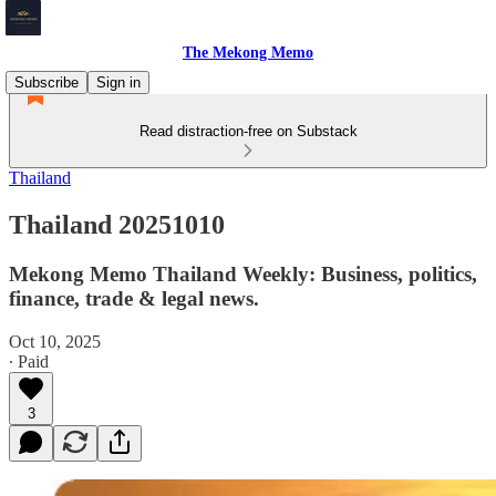
The Mekong Memo
Subscribe
Sign in
Read distraction-free on Substack
Thailand
Thailand 20251010
Mekong Memo Thailand Weekly: Business, politics,
finance, trade & legal news.
Oct 10, 2025
∙ Paid
3