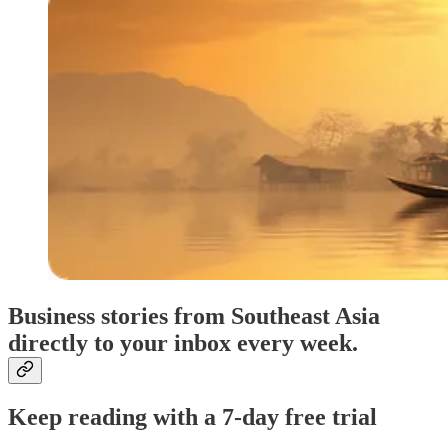
Business stories from Southeast Asia
directly to your inbox every week.
Keep reading with a 7-day free trial