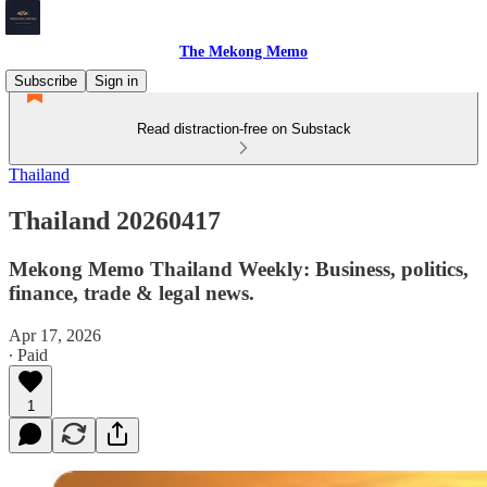
The Mekong Memo
Subscribe
Sign in
Read distraction-free on Substack
Thailand
Thailand 20260417
Mekong Memo Thailand Weekly: Business, politics,
finance, trade & legal news.
Apr 17, 2026
∙ Paid
1