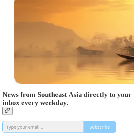
News from Southeast Asia directly to your
inbox every weekday.
Subscribe