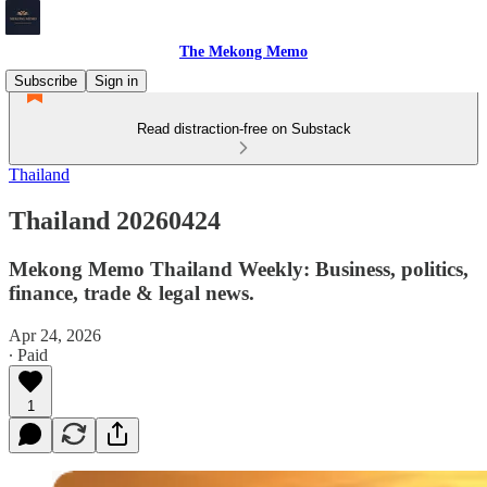
The Mekong Memo
Subscribe
Sign in
Read distraction-free on Substack
Thailand
Thailand 20260424
Mekong Memo Thailand Weekly: Business, politics,
finance, trade & legal news.
Apr 24, 2026
∙ Paid
1