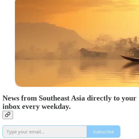
News from Southeast Asia directly to your
inbox every weekday.
Subscribe