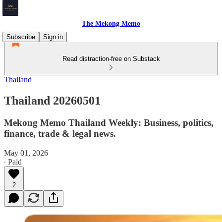
The Mekong Memo
Subscribe
Sign in
Read distraction-free on Substack
Thailand
Thailand 20260501
Mekong Memo Thailand Weekly: Business, politics,
finance, trade & legal news.
May 01, 2026
∙ Paid
2