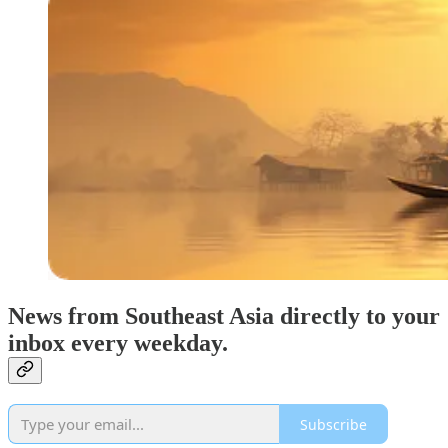
News from Southeast Asia directly to your
inbox every weekday.
Subscribe