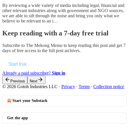
By reviewing a wide variety of media including legal, financial and
other relevant industries along with government and NGO sources,
we are able to sift through the noise and bring you only what we
believe to be relevant to an i…
Keep reading with a 7-day free trial
Subscribe to
The Mekong Memo
to keep reading this post and get 7
days of free access to the full post archives.
Start trial
Already a paid subscriber?
Sign in
Previous
Next
© 2026 Gotoh Industries LLC
·
Privacy
∙
Terms
∙
Collection notice
Start your Substack
Get the app