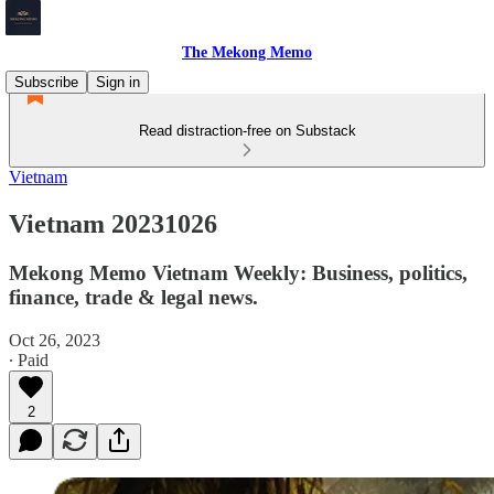
The Mekong Memo
Subscribe
Sign in
Read distraction-free on Substack
Vietnam
Vietnam 20231026
Mekong Memo Vietnam Weekly: Business, politics,
finance, trade & legal news.
Oct 26, 2023
∙ Paid
2