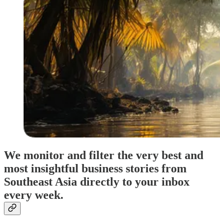
We monitor and filter the very best and
most insightful business stories from
Southeast Asia directly to your inbox
every week.