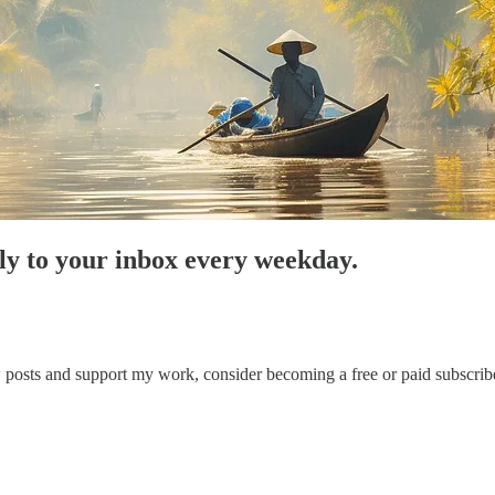
tly to your inbox every weekday.
posts and support my work, consider becoming a free or paid subscribe