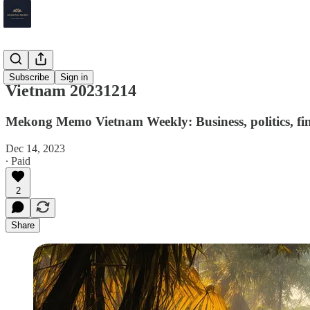
Vietnam
Subscribe
Sign in
Vietnam 20231214
Mekong Memo Vietnam Weekly: Business, politics, fin
Dec 14, 2023
∙ Paid
2
Share