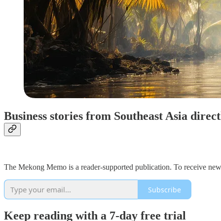
Business stories from Southeast Asia direc
The Mekong Memo is a reader-supported publication. To receive new 
Subscribe
Keep reading with a 7-day free trial