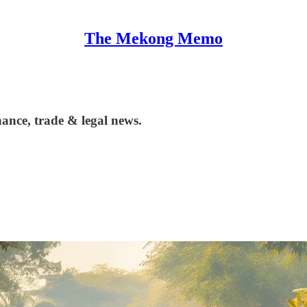
The Mekong Memo
ance, trade & legal news.