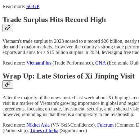
Read more:
SGGP
Trade Surplus Hits Record High
Vietnam's trade surplus in 2023 soared to a record $26 billion, nearly 
demand in major markets. However, the country's strong trade perform
exports and aims for a $15 billion surplus in 2024, leveraging free trad
Read more:
VietnamPlus
(Trade Performance),
CNA
(Economic Outl
Wrap Up: Late Stories of Xi Jinping Visit
After the majority of the news posted last week about Xi Jinping's rec
visit is a marker of Vietnam's growing importance in global and region
agreements, focusing on trade, investment, security, and a shared vis
however, reminding us that there is a complexity to the relationship.
Read more:
Nikkei Asia
(VN Self-Confidence),
Fulcrum
(Common De
(Partnership),
Times of India
(Significance)