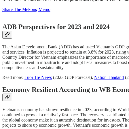
Share The Mekong Memo
ADB Perspectives for 2023 and 2024
The Asian Development Bank (ADB) has adjusted Vietnam's GDP growth
and services. Inflation is projected to remain at 3.8% for 2023, ri
Country Director for Vietnam emphasizes the importance of macroecono
public investment in infrastructure and adopt fiscal measures to boos
competitiveness and sustainability.
Read more:
Tuoi Tre News
(2023 GDP Forecast),
Nation Thailand
(2
Economy Resilient According to WB Econ
Vietnam's economy has shown resilience in 2023, according to Worl
continued to grow at a relatively fast pace. The recovery is attributed
the global economy make it an attractive destination for investors. T
projects to shore up economic growth. Vietnam's economic growth is p