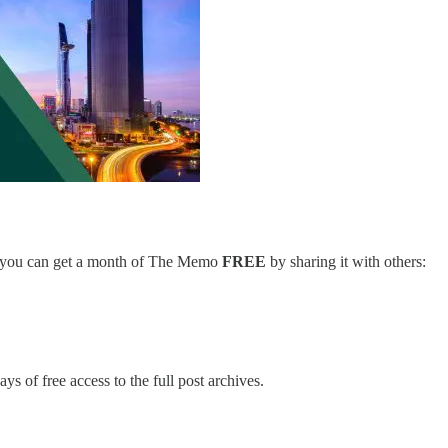
er, you can get a month of The Memo
FREE
by sharing it with others:
ys of free access to the full post archives.