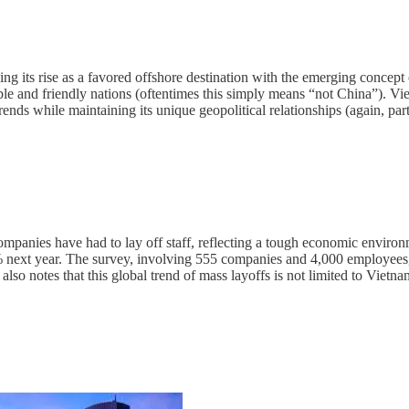
g its rise as a favored offshore destination with the emerging concept o
table and friendly nations (oftentimes this simply means “not China”). V
ends while maintaining its unique geopolitical relationships (again, par
anies have had to lay off staff, reflecting a tough economic environme
 next year. The survey, involving 555 companies and 4,000 employees, s
t also notes that this global trend of mass layoffs is not limited to Viet