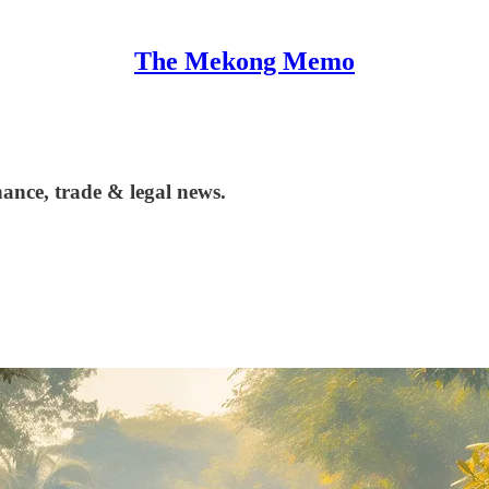
The Mekong Memo
ance, trade & legal news.