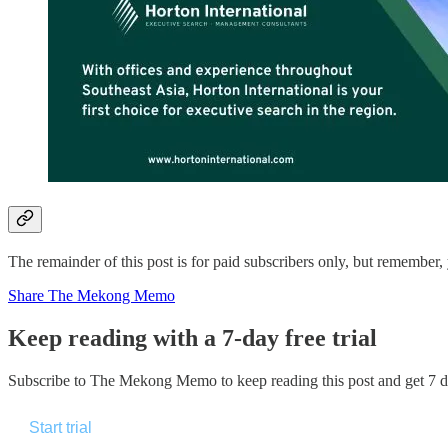
The remainder of this post is for paid subscribers only, but rememb
Share The Mekong Memo
Keep reading with a 7-day free trial
Subscribe to
The Mekong Memo
to keep reading this post and get 7 da
Start trial