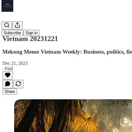
Vietnam
Subscribe
Sign in
Vietnam 20231221
Mekong Memo Vietnam Weekly: Business, politics, fin
Dec 21, 2023
∙ Paid
Share