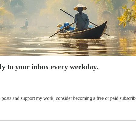
tly to your inbox every weekday.
posts and support my work, consider becoming a free or paid subscribe