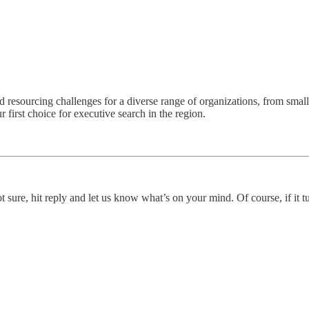
and resourcing challenges for a diverse range of organizations, from smal
r first choice for executive search in the region.
ot sure, hit reply and let us know what’s on your mind. Of course, if it t