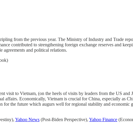
tripling from the previous year. The Ministry of Industry and Trade repo
ance contributed to strengthening foreign exchange reserves and keepi
e agreements and political relations.
ook)
ent visit to Vietnam, (on the heels of visits by leaders from the US and
al affairs. Economically, Vietnam is crucial for China, especially as Chi
ion for the future which augurs well for regional stability and economic
stiny),
Yahoo News
(Post-Biden Perspective),
Yahoo Finance
(Econom