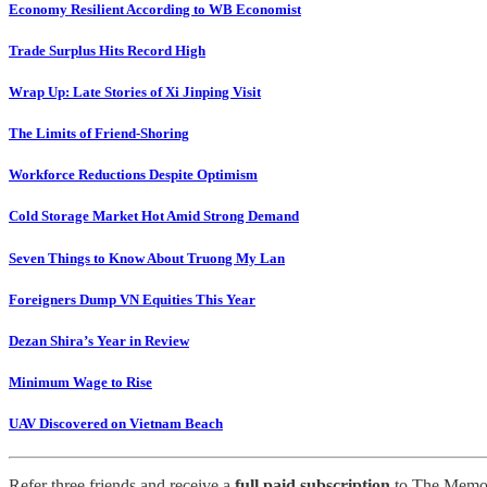
Economy Resilient According to WB Economist
Trade Surplus Hits Record High
Wrap Up: Late Stories of Xi Jinping Visit
The Limits of Friend-Shoring
Workforce Reductions Despite Optimism
Cold Storage Market Hot Amid Strong Demand
Seven Things to Know About Truong My Lan
Foreigners Dump VN Equities This Year
Dezan Shira’s Year in Review
Minimum Wage to Rise
UAV Discovered on Vietnam Beach
Refer three friends and receive a
full paid subscription
to The Memo 