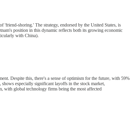
f 'friend-shoring.' The strategy, endorsed by the United States, is
ietnam's position in this dynamic reflects both its growing economic
ticularly with China).
nt. Despite this, there's a sense of optimism for the future, with 59%
hows especially significant layoffs in the stock market,
nam, with global technology firms being the most affected