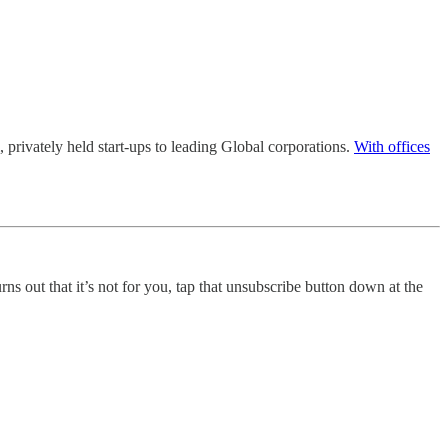
l, privately held start-ups to leading Global corporations.
With offices
urns out that it’s not for you, tap that unsubscribe button down at the