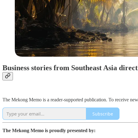
Business stories from Southeast Asia direc
The Mekong Memo is a reader-supported publication. To receive new 
Subscribe
The Mekong Memo is proudly presented by: