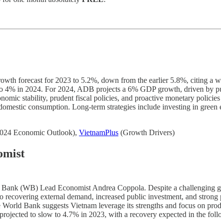
 forecast for 2023 to 5.2%, down from the earlier 5.8%, citing a wea
sing to 4% in 2024. For 2024, ADB projects a 6% GDP growth, driven by 
mic stability, prudent fiscal policies, and proactive monetary polici
t domestic consumption. Long-term strategies include investing in green
024 Economic Outlook),
VietnamPlus
(Growth Drivers)
omist
d Bank (WB) Lead Economist Andrea Coppola. Despite a challenging gl
 to recovering external demand, increased public investment, and strong p
he World Bank suggests Vietnam leverage its strengths and focus on produ
rojected to slow to 4.7% in 2023, with a recovery expected in the foll