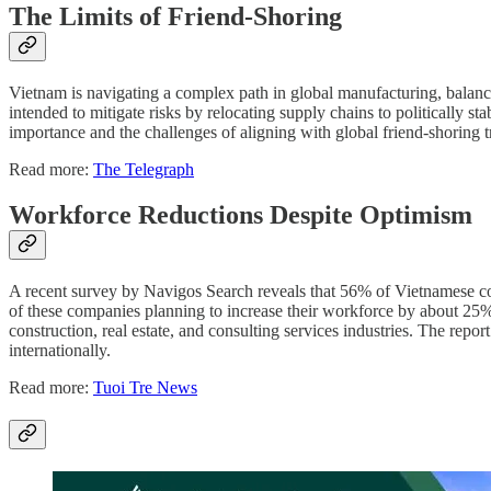
The Limits of Friend-Shoring
Vietnam is navigating a complex path in global manufacturing, balancin
intended to mitigate risks by relocating supply chains to politically s
importance and the challenges of aligning with global friend-shoring tr
Read more:
The Telegraph
Workforce Reductions Despite Optimism
A recent survey by Navigos Search reveals that 56% of Vietnamese comp
of these companies planning to increase their workforce by about 25%
construction, real estate, and consulting services industries. The repor
internationally.
Read more:
Tuoi Tre News