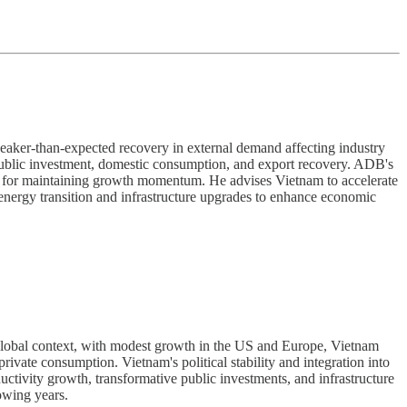
ker-than-expected recovery in external demand affecting industry
public investment, domestic consumption, and export recovery. ADB's
es for maintaining growth momentum. He advises Vietnam to accelerate
 energy transition and infrastructure upgrades to enhance economic
obal context, with modest growth in the US and Europe, Vietnam
rivate consumption. Vietnam's political stability and integration into
ctivity growth, transformative public investments, and infrastructure
owing years.