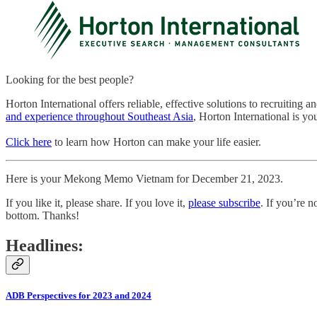
Looking for the best people?
Horton International offers reliable, effective solutions to recruiting 
and experience throughout Southeast Asia
, Horton International is you
Click here
to learn how Horton can make your life easier.
Here is your Mekong Memo Vietnam for December 21, 2023.
If you like it, please share. If you love it,
please subscribe
. If you’re n
bottom. Thanks!
Headlines:
ADB Perspectives for 2023 and 2024