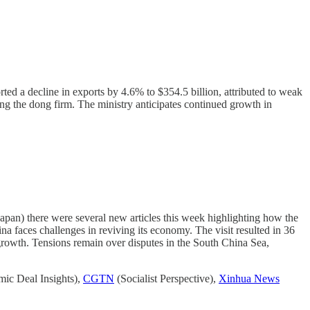
rted a decline in exports by 4.6% to $354.5 billion, attributed to weak
ng the dong firm. The ministry anticipates continued growth in
 Japan) there were several new articles this week highlighting how the
na faces challenges in reviving its economy. The visit resulted in 36
 growth. Tensions remain over disputes in the South China Sea,
ic Deal Insights),
CGTN
(Socialist Perspective),
Xinhua News