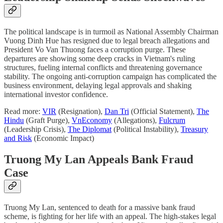
The political landscape is in turmoil as National Assembly Chairman
Vuong Dinh Hue has resigned due to legal breach allegations and
President Vo Van Thuong faces a corruption purge. These
departures are showing some deep cracks in Vietnam's ruling
structures, fueling internal conflicts and threatening governance
stability. The ongoing anti-corruption campaign has complicated the
business environment, delaying legal approvals and shaking
international investor confidence.
Read more:
VIR
(Resignation),
Dan Tri
(Official Statement),
The
Hindu
(Graft Purge),
VnEconomy
(Allegations),
Fulcrum
(Leadership Crisis),
The Diplomat
(Political Instability),
Treasury
and Risk
(Economic Impact)
Truong My Lan Appeals Bank Fraud
Case
Truong My Lan, sentenced to death for a massive bank fraud
scheme, is fighting for her life with an appeal. The high-stakes legal