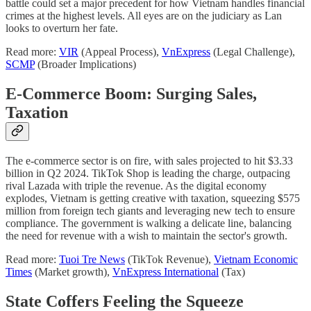
battle could set a major precedent for how Vietnam handles financial
crimes at the highest levels. All eyes are on the judiciary as Lan
looks to overturn her fate.
Read more:
VIR
(Appeal Process),
VnExpress
(Legal Challenge),
SCMP
(Broader Implications)
E-Commerce Boom: Surging Sales,
Taxation
The e-commerce sector is on fire, with sales projected to hit $3.33
billion in Q2 2024. TikTok Shop is leading the charge, outpacing
rival Lazada with triple the revenue. As the digital economy
explodes, Vietnam is getting creative with taxation, squeezing $575
million from foreign tech giants and leveraging new tech to ensure
compliance. The government is walking a delicate line, balancing
the need for revenue with a wish to maintain the sector's growth.
Read more:
Tuoi Tre News
(TikTok Revenue),
Vietnam Economic
Times
(Market growth),
VnExpress International
(Tax)
State Coffers Feeling the Squeeze