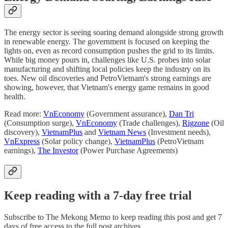
The energy sector is seeing soaring demand alongside strong growth
in renewable energy. The government is focused on keeping the
lights on, even as record consumption pushes the grid to its limits.
While big money pours in, challenges like U.S. probes into solar
manufacturing and shifting local policies keep the industry on its
toes. New oil discoveries and PetroVietnam's strong earnings are
showing, however, that Vietnam's energy game remains in good
health.
Read more:
VnEconomy
(Government assurance),
Dan Tri
(Consumption surge),
VnEconomy
(Trade challenges),
Rigzone
(Oil
discovery),
VietnamPlus
and
Vietnam News
(Investment needs),
VnExpress
(Solar policy change),
VietnamPlus
(PetroVietnam
earnings),
The Investor
(Power Purchase Agreements)
Keep reading with a 7-day free trial
Subscribe to
The Mekong Memo
to keep reading this post and get 7
days of free access to the full post archives.