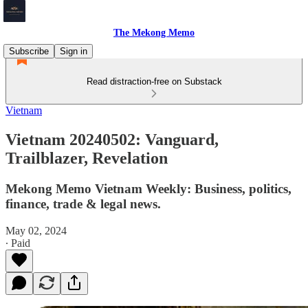
The Mekong Memo
Subscribe
Sign in
Read distraction-free on Substack
Vietnam
Vietnam 20240502: Vanguard,
Trailblazer, Revelation
Mekong Memo Vietnam Weekly: Business, politics,
finance, trade & legal news.
May 02, 2024
∙ Paid