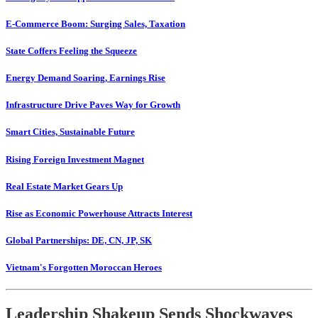
E-Commerce Boom: Surging Sales, Taxation
State Coffers Feeling the Squeeze
Energy Demand Soaring, Earnings Rise
Infrastructure Drive Paves Way for Growth
Smart Cities, Sustainable Future
Rising Foreign Investment Magnet
Real Estate Market Gears Up
Rise as Economic Powerhouse Attracts Interest
Global Partnerships: DE, CN, JP, SK
Vietnam's Forgotten Moroccan Heroes
Leadership Shakeup Sends Shockwaves