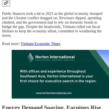
Public finances took a hit in 2023 as the global economy slumped
and the Ukraine conflict dragged on. Revenues dipped, spending
climbed, and the government had to rely on domestic bonds to
bridge the gap. Despite the headwinds, Vietnam rolled out fiscal
lifelines to keep the economy afloat, committed to weathering the
storm.
Read more:
Vietnam Economic Times
Energy Demand Soaring, Earnings Rise