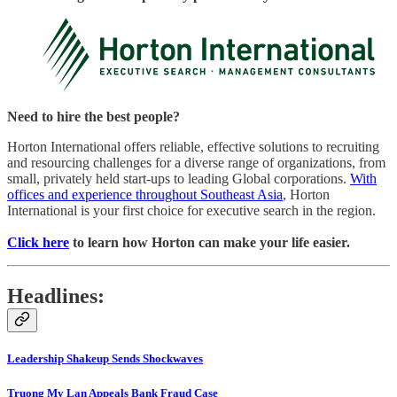
Need to hire the best people?
Horton International offers reliable, effective solutions to recruiting
and resourcing challenges for a diverse range of organizations, from
small, privately held start-ups to leading Global corporations.
With
offices and experience throughout Southeast Asia
, Horton
International is your first choice for executive search in the region.
Click here
to learn how Horton can make your life easier.
Headlines:
Leadership Shakeup Sends Shockwaves
Truong My Lan Appeals Bank Fraud Case