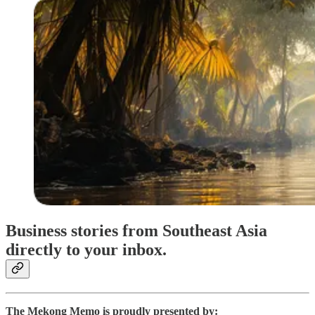
Business stories from Southeast Asia
directly to your inbox.
The Mekong Memo is proudly presented by: