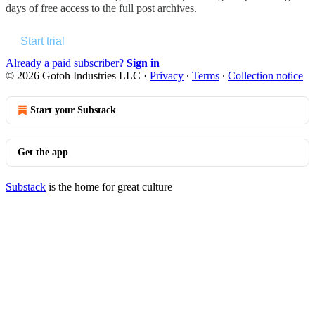
days of free access to the full post archives.
Start trial
Already a paid subscriber?
Sign in
© 2026 Gotoh Industries LLC
·
Privacy
∙
Terms
∙
Collection notice
Start your Substack
Get the app
Substack
is the home for great culture