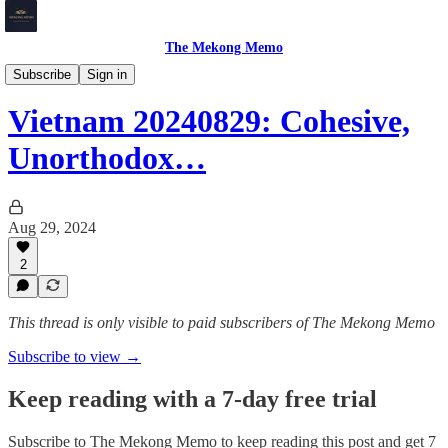
The Mekong Memo
Vietnam
Subscribe
Sign in
Vietnam 20240829: Cohesive,
Unorthodox…
Aug 29, 2024
2
This thread is only visible to paid subscribers of The Mekong Memo
Subscribe to view →
Keep reading with a 7-day free trial
Subscribe to
The Mekong Memo
to keep reading this post and get 7