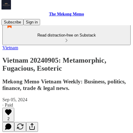
The Mekong Memo
Subscribe
Sign in
Read distraction-free on Substack
Vietnam
Vietnam 20240905: Metamorphic,
Fugacious, Esoteric
Mekong Memo Vietnam Weekly: Business, politics,
finance, trade & legal news.
Sep 05, 2024
∙ Paid
2