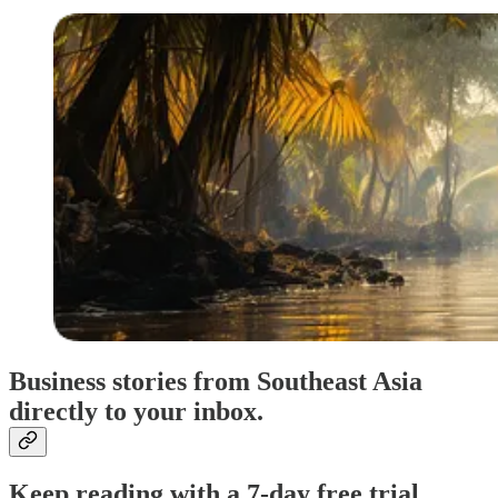
Business stories from Southeast Asia
directly to your inbox.
Keep reading with a 7-day free trial