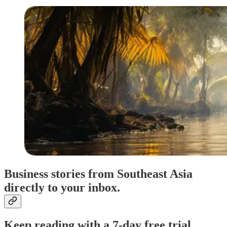
Business stories from Southeast Asia
directly to your inbox.
Keep reading with a 7-day free trial