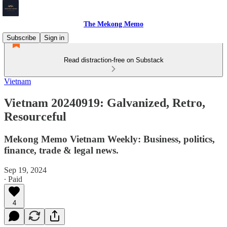
The Mekong Memo
Subscribe
Sign in
Read distraction-free on Substack
Vietnam
Vietnam 20240919: Galvanized, Retro,
Resourceful
Mekong Memo Vietnam Weekly: Business, politics,
finance, trade & legal news.
Sep 19, 2024
∙ Paid
4