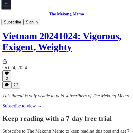
The Mekong Memo
Vietnam
Subscribe
Sign in
Vietnam 20241024: Vigorous,
Exigent, Weighty
Oct 24, 2024
2
This thread is only visible to paid subscribers of The Mekong Memo
Subscribe to view →
Keep reading with a 7-day free trial
Subscribe to
The Mekong Memo
to keep reading this post and get 7