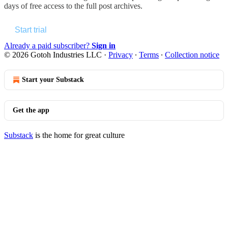
days of free access to the full post archives.
Start trial
Already a paid subscriber?
Sign in
© 2026 Gotoh Industries LLC
·
Privacy
∙
Terms
∙
Collection notice
Start your Substack
Get the app
Substack
is the home for great culture