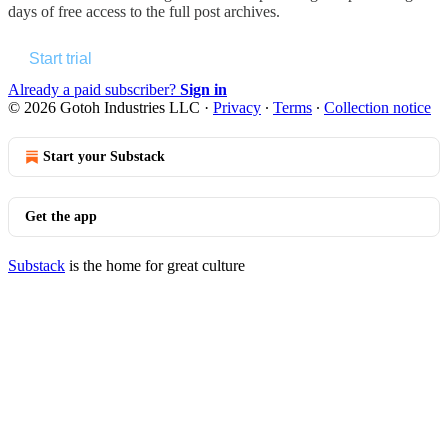
days of free access to the full post archives.
Start trial
Already a paid subscriber?
Sign in
© 2026 Gotoh Industries LLC
·
Privacy
∙
Terms
∙
Collection notice
Start your Substack
Get the app
Substack
is the home for great culture