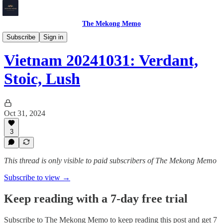
The Mekong Memo
Vietnam
Subscribe
Sign in
Vietnam 20241031: Verdant,
Stoic, Lush
Oct 31, 2024
3
This thread is only visible to paid subscribers of The Mekong Memo
Subscribe to view →
Keep reading with a 7-day free trial
Subscribe to
The Mekong Memo
to keep reading this post and get 7