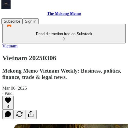
The Mekong Memo
Subscribe
Sign in
Read distraction-free on Substack
Vietnam
Vietnam 20250306
Mekong Memo Vietnam Weekly: Business, politics,
finance, trade & legal news.
Mar 06, 2025
∙ Paid
4