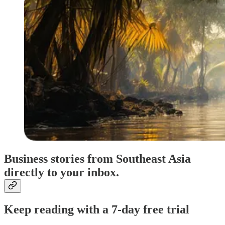
Business stories from Southeast Asia
directly to your inbox.
Keep reading with a 7-day free trial