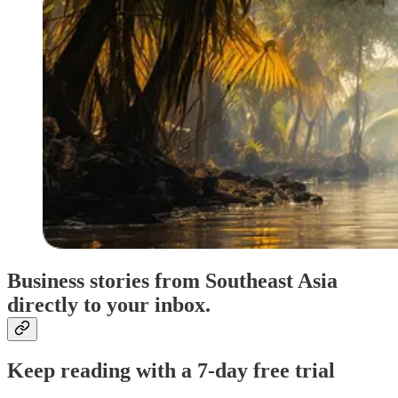
Business stories from Southeast Asia
directly to your inbox.
Keep reading with a 7-day free trial