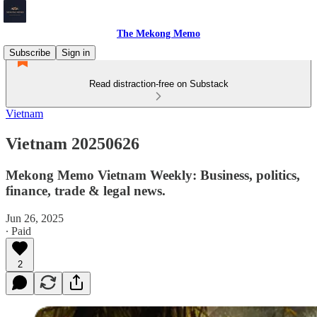
The Mekong Memo
Subscribe
Sign in
Read distraction-free on Substack
Vietnam
Vietnam 20250626
Mekong Memo Vietnam Weekly: Business, politics,
finance, trade & legal news.
Jun 26, 2025
∙ Paid
2