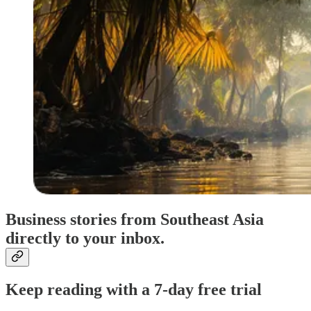
Business stories from Southeast Asia
directly to your inbox.
Keep reading with a 7-day free trial