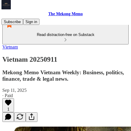
The Mekong Memo
Subscribe
Sign in
Read distraction-free on Substack
Vietnam
Vietnam 20250911
Mekong Memo Vietnam Weekly: Business, politics,
finance, trade & legal news.
Sep 11, 2025
∙ Paid
1