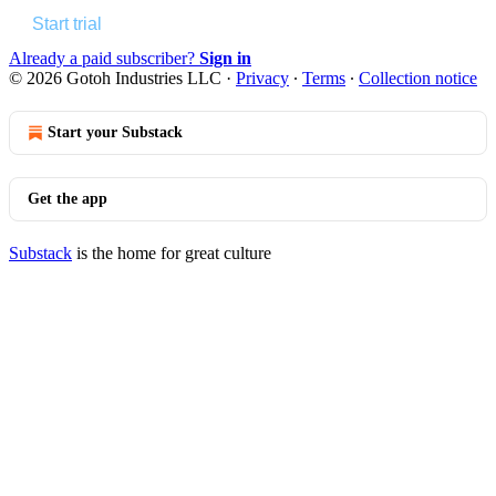
Start trial
Already a paid subscriber?
Sign in
© 2026 Gotoh Industries LLC
·
Privacy
∙
Terms
∙
Collection notice
Start your Substack
Get the app
Substack
is the home for great culture