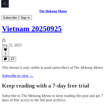
The Mekong Memo
Vietnam
Subscribe
Sign in
Vietnam 20250925
Sep 25, 2025
2
This thread is only visible to paid subscribers of The Mekong Memo
Subscribe to view →
Keep reading with a 7-day free trial
Subscribe to
The Mekong Memo
to keep reading this post and get 7
days of free access to the full post archives.