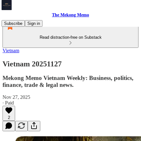
The Mekong Memo
Subscribe
Sign in
Read distraction-free on Substack
Vietnam
Vietnam 20251127
Mekong Memo Vietnam Weekly: Business, politics,
finance, trade & legal news.
Nov 27, 2025
∙ Paid
2