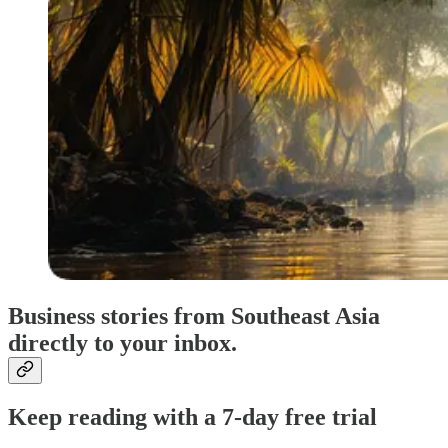
Business stories from Southeast Asia
directly to your inbox.
Keep reading with a 7-day free trial