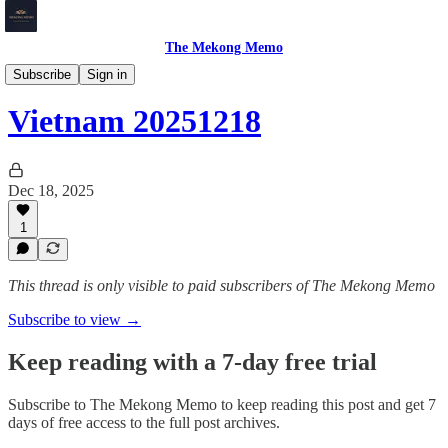
The Mekong Memo
Vietnam
Subscribe
Sign in
Vietnam 20251218
Dec 18, 2025
1
This thread is only visible to paid subscribers of The Mekong Memo
Subscribe to view →
Keep reading with a 7-day free trial
Subscribe to
The Mekong Memo
to keep reading this post and get 7
days of free access to the full post archives.