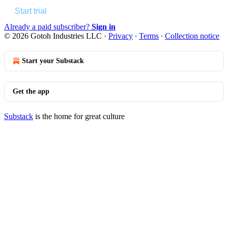
Start trial
Already a paid subscriber?
Sign in
© 2026 Gotoh Industries LLC
·
Privacy
∙
Terms
∙
Collection notice
Start your Substack
Get the app
Substack
is the home for great culture