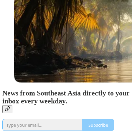
News from Southeast Asia directly to your
inbox every weekday.
Subscribe