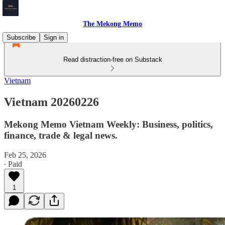
The Mekong Memo
Subscribe
Sign in
Read distraction-free on Substack
Vietnam
Vietnam 20260226
Mekong Memo Vietnam Weekly: Business, politics,
finance, trade & legal news.
Feb 25, 2026
∙ Paid
1