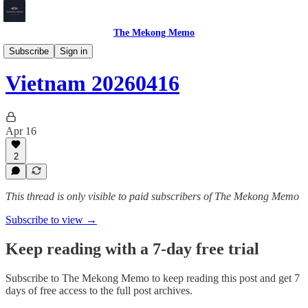
The Mekong Memo
Vietnam
Subscribe
Sign in
Vietnam 20260416
Apr 16
2
This thread is only visible to paid subscribers of The Mekong Memo
Subscribe to view →
Keep reading with a 7-day free trial
Subscribe to
The Mekong Memo
to keep reading this post and get 7
days of free access to the full post archives.