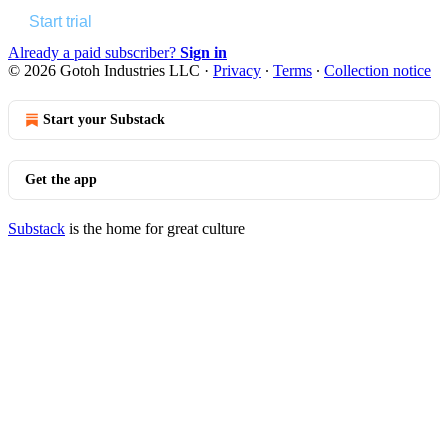
Start trial
Already a paid subscriber?
Sign in
© 2026 Gotoh Industries LLC
·
Privacy
∙
Terms
∙
Collection notice
Start your Substack
Get the app
Substack
is the home for great culture