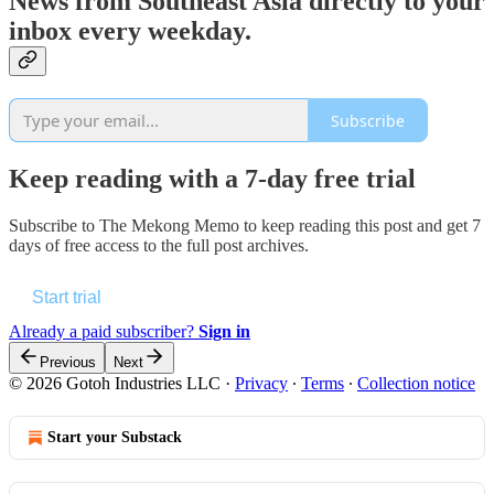
News from Southeast Asia directly to your
inbox every weekday.
Subscribe
Keep reading with a 7-day free trial
Subscribe to
The Mekong Memo
to keep reading this post and get 7
days of free access to the full post archives.
Start trial
Already a paid subscriber?
Sign in
Previous
Next
© 2026 Gotoh Industries LLC
·
Privacy
∙
Terms
∙
Collection notice
Start your Substack