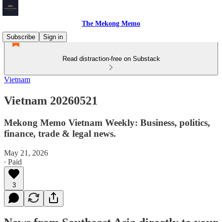
The Mekong Memo
Subscribe
Sign in
Read distraction-free on Substack
Vietnam
Vietnam 20260521
Mekong Memo Vietnam Weekly: Business, politics,
finance, trade & legal news.
May 21, 2026
∙ Paid
3