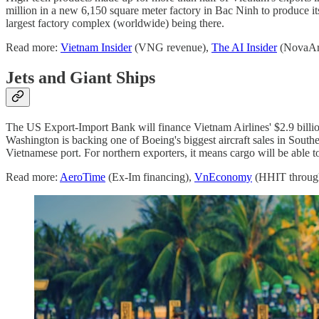
million in a new 6,150 square meter factory in Bac Ninh to produce 
largest factory complex (worldwide) being there.
Read more:
Vietnam Insider
(VNG revenue),
The AI Insider
(NovaAr
Jets and Giant Ships
The US Export-Import Bank will finance Vietnam Airlines' $2.9 billi
Washington is backing one of Boeing's biggest aircraft sales in Sout
Vietnamese port. For northern exporters, it means cargo will be able to
Read more:
AeroTime
(Ex-Im financing),
VnEconomy
(HHIT throug