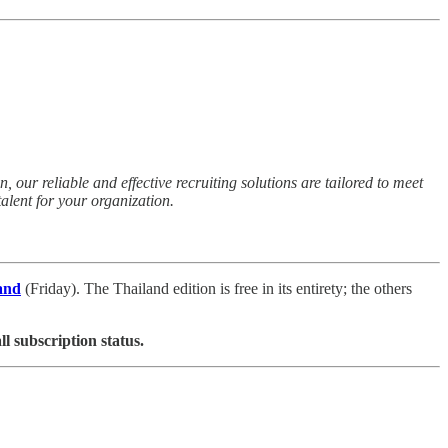
 our reliable and effective recruiting solutions are tailored to meet
alent for your organization.
and
(Friday). The Thailand edition is free in its entirety; the others
ll subscription status.