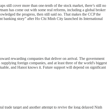
 still cover more than one-tenth of the stock market, there’s still no
ietnam has come out with some real reforms, including a global broker
owledged the progress, then still said no. That makes the CCP the
ent banking story” after Ho Chi Minh City launched its International
d toward rewarding companies that deliver on arrival. The government
upplying foreign companies, and at least three of the world's biggest
uable, and Hanoi knows it. Future support will depend on significant
l trade target and another attempt to revive the long delayed Ninh