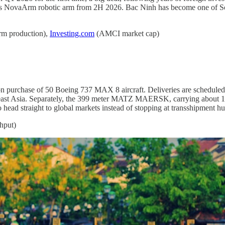
its NovaArm robotic arm from 2H 2026. Bac Ninh has become one of Sou
m production),
Investing.com
(AMCI market cap)
on purchase of 50 Boeing 737 MAX 8 aircraft. Deliveries are schedule
heast Asia. Separately, the 399 meter MATZ MAERSK, carrying about 18,
 head straight to global markets instead of stopping at transshipment hub
hput)