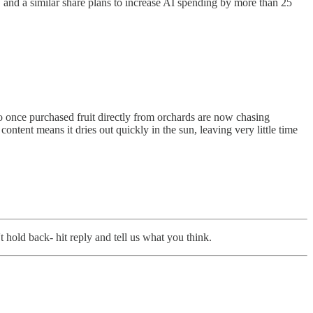
 and a similar share plans to increase AI spending by more than 25
ho once purchased fruit directly from orchards are now chasing
content means it dries out quickly in the sun, leaving very little time
 hold back- hit reply and tell us what you think.