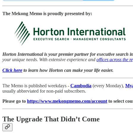
The Mekong Memo is proudly presented by:
Horton International is your premier partner for executive search i
your unique needs. With extensive experience and
offices across the r
Click here
to learn how Horton can make your life easier.
The Memo is published weekdays -
Cambodia
(every Monday),
My
usually abbreviated for non-paid subscribers.
Please go to
https://www.mekongmemo.com/account
to select cou
The Upgrade That Didn’t Come