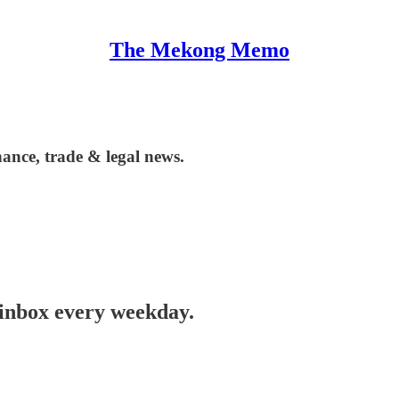
The Mekong Memo
ance, trade & legal news.
 inbox every weekday.