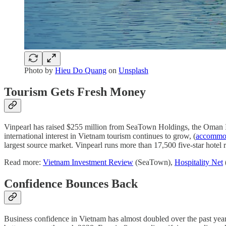
Photo by
Hieu Do Quang
on
Unsplash
Tourism Gets Fresh Money
Vinpearl has raised $255 million from SeaTown Holdings, the Oman 
international interest in Vietnam tourism continues to grow, (
accommod
largest source market. Vinpearl runs more than 17,500 five-star hote
Read more:
Vietnam Investment Review
(SeaTown),
Hospitality Net
Confidence Bounces Back
Business confidence in Vietnam has almost doubled over the past yea