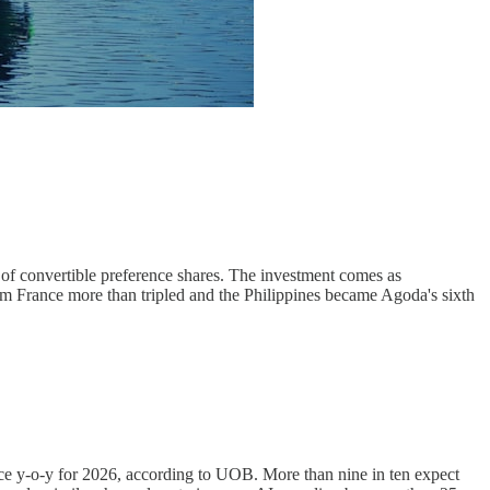
 convertible preference shares. The investment comes as
m France more than tripled and the Philippines became Agoda's sixth
ce y-o-y for 2026, according to UOB. More than nine in ten expect