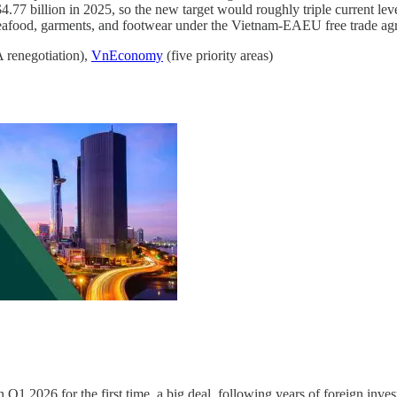
7 billion in 2025, so the new target would roughly triple current level
 seafood, garments, and footwear under the Vietnam-EAEU free trade ag
 renegotiation),
VnEconomy
(five priority areas)
 Q1 2026 for the first time, a big deal, following years of foreign inv