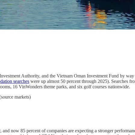
Investment Authority, and the Vietnam Oman Investment Fund by way of
ation searches
were up almost 50 percent through 2025). Searches fro
l rooms, 16 VinWonders theme parks, and six golf courses nationwide.
(source markets)
r, and now 85 percent of companies are expecting a stronger performan