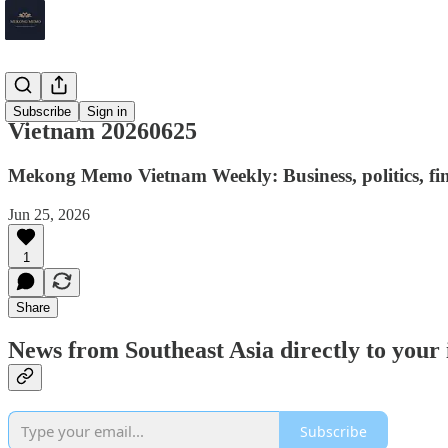
Vietnam
Subscribe
Sign in
Vietnam 20260625
Mekong Memo Vietnam Weekly: Business, politics, fin
Jun 25, 2026
1
Share
News from Southeast Asia directly to your
Subscribe