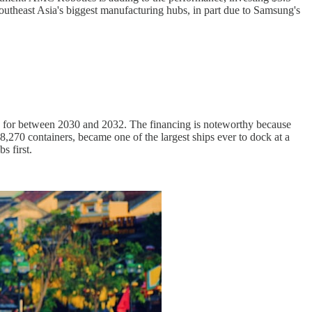
theast Asia's biggest manufacturing hubs, in part due to Samsung's
d for between 2030 and 2032. The financing is noteworthy because
270 containers, became one of the largest ships ever to dock at a
s first.