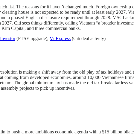
ch list. The reasons for it haven’t changed much. Foreign ownership caps
clearing house is not expected to be ready until at least early 2027. V
ts and a phased English disclosure requirement through 2028. MSCI ackn
in 2027.
Citi sees things differently, calling Vietnam “a broader investm
n Kim Capital, and three commercial banks.
Investor
(FTSE upgrade),
VnExpress
(Citi deal activity)
resolution is making a shift away from the old play of tax holidays an
that coming from developed economies, around 10,000 Vietnamese firms s
etnam. The global minimum tax has made the old tax breaks far less val
 assembly projects to pick up incentives.
in to push a more ambitious economic agenda with a $15 billion bilatera