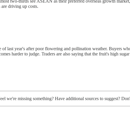
 almost two-thirds see ASEAN as their preferred overseas growth market,
s are driving up costs.
e of last year's after poor flowering and pollination weather. Buyers w
comes harder to judge. Traders are also saying that the fruit's high sugar 
. Feel we're missing something? Have additional sources to suggest? Don't