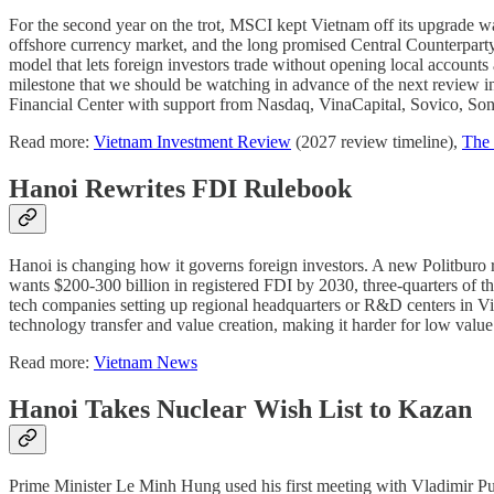
For the second year on the trot, MSCI kept Vietnam off its upgrade wat
offshore currency market, and the long promised Central Counterparty 
model that lets foreign investors trade without opening local accoun
milestone that we should be watching in advance of the next review 
Financial Center with support from Nasdaq, VinaCapital, Sovico, So
Read more:
Vietnam Investment Review
(2027 review timeline),
The 
Hanoi Rewrites FDI Rulebook
Hanoi is changing how it governs foreign investors. A new Politburo 
wants $200-300 billion in registered FDI by 2030, three-quarters of 
tech companies setting up regional headquarters or R&D centers in Vi
technology transfer and value creation, making it harder for low value
Read more:
Vietnam News
Hanoi Takes Nuclear Wish List to Kazan
Prime Minister Le Minh Hung used his first meeting with Vladimir Put