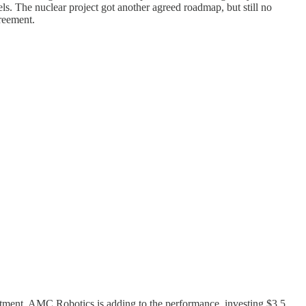
s. The nuclear project got another agreed roadmap, but still no
reement.
estment. AMC Robotics is adding to the performance, investing $3.5