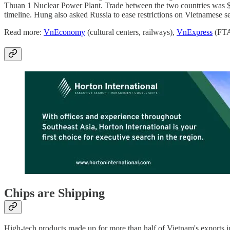
Thuan 1 Nuclear Power Plant. Trade between the two countries was $4.7
timeline. Hung also asked Russia to ease restrictions on Vietnamese
Read more:
VnEconomy
(cultural centers, railways),
VnExpress
(FTA
Chips are Shipping
High-tech products made up for more than half of Vietnam's exports in