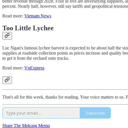
better revenue through 2028. Four in five are diversifying suppliers,
percent. Nearly half, however, still say tariffs and geopolitical tension
Read more:
Vietnam News
Too Little Lychee
Luc Ngan's famous lychee harvest is expected to be about half the siz
supplies at roadside collection points as prices increase and quality be
to get it from the orchard onto trucks.
Read more:
VnExpress
That's all for this week, thanks for reading. Your voice matters to us
Subscribe
Share The Mekong Memo