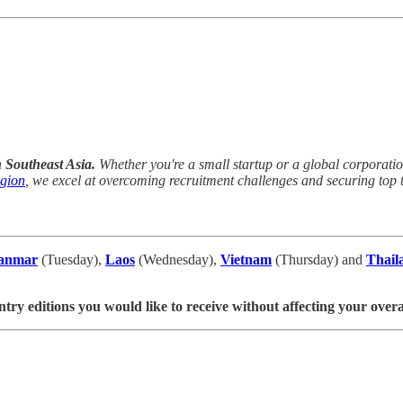
n Southeast Asia.
Whether you're a small startup or a global corporation,
egion
, we excel at overcoming recruitment challenges and securing top t
anmar
(Tuesday),
Laos
(Wednesday),
Vietnam
(Thursday) and
Thail
ntry editions you would like to receive without affecting your overa