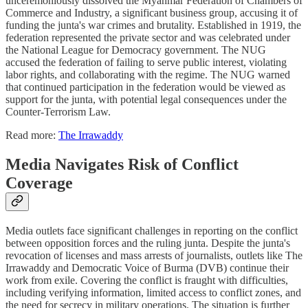
unceremoniously dissolved the Myanmar Federation of Chambers of
Commerce and Industry, a significant business group, accusing it of
funding the junta's war crimes and brutality. Established in 1919, the
federation represented the private sector and was celebrated under
the National League for Democracy government. The NUG
accused the federation of failing to serve public interest, violating
labor rights, and collaborating with the regime. The NUG warned
that continued participation in the federation would be viewed as
support for the junta, with potential legal consequences under the
Counter-Terrorism Law.
Read more:
The Irrawaddy
Media Navigates Risk of Conflict
Coverage
Media outlets face significant challenges in reporting on the conflict
between opposition forces and the ruling junta. Despite the junta's
revocation of licenses and mass arrests of journalists, outlets like The
Irrawaddy and Democratic Voice of Burma (DVB) continue their
work from exile. Covering the conflict is fraught with difficulties,
including verifying information, limited access to conflict zones, and
the need for secrecy in military operations. The situation is further