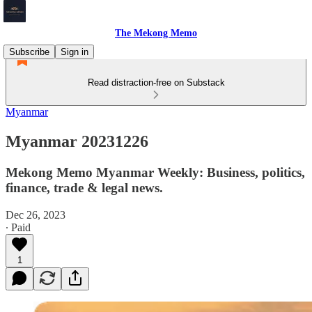
The Mekong Memo
Subscribe
Sign in
Read distraction-free on Substack
Myanmar
Myanmar 20231226
Mekong Memo Myanmar Weekly: Business, politics,
finance, trade & legal news.
Dec 26, 2023
∙ Paid
1