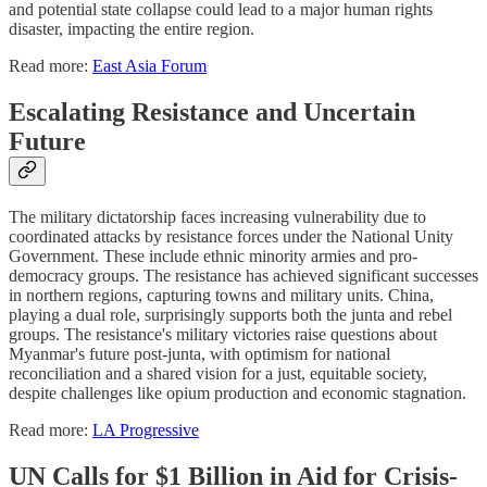
and potential state collapse could lead to a major human rights
disaster, impacting the entire region.
Read more:
East Asia Forum
Escalating Resistance and Uncertain
Future
The military dictatorship faces increasing vulnerability due to
coordinated attacks by resistance forces under the National Unity
Government. These include ethnic minority armies and pro-
democracy groups. The resistance has achieved significant successes
in northern regions, capturing towns and military units. China,
playing a dual role, surprisingly supports both the junta and rebel
groups. The resistance's military victories raise questions about
Myanmar's future post-junta, with optimism for national
reconciliation and a shared vision for a just, equitable society,
despite challenges like opium production and economic stagnation.
Read more:
LA Progressive
UN Calls for $1 Billion in Aid for Crisis-