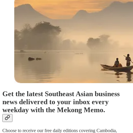
Get the latest Southeast Asian business
news delivered to your inbox every
weekday with the Mekong Memo.
Choose to receive our free daily editions covering Cambodia,