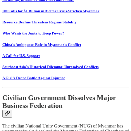
UN Calls for $1 Billion in Aid for Crisis-Stricken Myanmar
Resource Decline Threatens Regime Stability
Who Wants the Junta to Keep Power?
China's Ambiguous Role in Myanmar's Conflict
A Call for U.S. Support
Southeast Asia's Historical Dilemma: Unresolved Conflicts
A Girl’s Drone Battle Against Injustice
Civilian Government Dissolves Major
Business Federation
The civilian National Unity Government (NUG) of Myanmar has