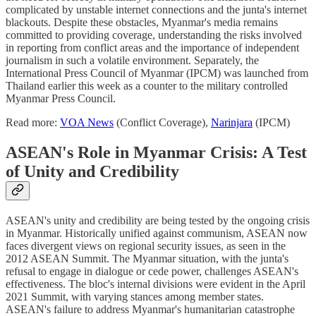
complicated by unstable internet connections and the junta's internet
blackouts. Despite these obstacles, Myanmar's media remains
committed to providing coverage, understanding the risks involved
in reporting from conflict areas and the importance of independent
journalism in such a volatile environment. Separately, the
International Press Council of Myanmar (IPCM) was launched from
Thailand earlier this week as a counter to the military controlled
Myanmar Press Council.
Read more:
VOA News
(Conflict Coverage),
Narinjara
(IPCM)
ASEAN's Role in Myanmar Crisis: A Test
of Unity and Credibility
ASEAN's unity and credibility are being tested by the ongoing crisis
in Myanmar. Historically unified against communism, ASEAN now
faces divergent views on regional security issues, as seen in the
2012 ASEAN Summit. The Myanmar situation, with the junta's
refusal to engage in dialogue or cede power, challenges ASEAN's
effectiveness. The bloc's internal divisions were evident in the April
2021 Summit, with varying stances among member states.
ASEAN's failure to address Myanmar's humanitarian catastrophe