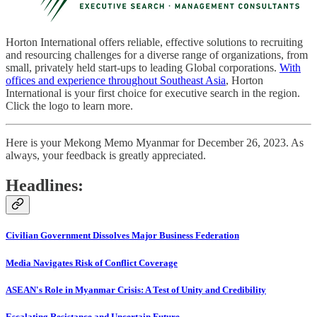
Horton International offers reliable, effective solutions to recruiting
and resourcing challenges for a diverse range of organizations, from
small, privately held start-ups to leading Global corporations.
With
offices and experience throughout Southeast Asia
, Horton
International is your first choice for executive search in the region.
Click the logo to learn more.
Here is your Mekong Memo Myanmar for December 26, 2023. As
always, your feedback is greatly appreciated.
Headlines:
Civilian Government Dissolves Major Business Federation
Media Navigates Risk of Conflict Coverage
ASEAN's Role in Myanmar Crisis: A Test of Unity and Credibility
Escalating Resistance and Uncertain Future