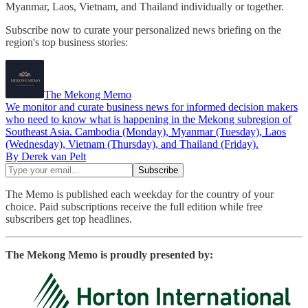
Myanmar, Laos, Vietnam, and Thailand individually or together.
Subscribe now to curate your personalized news briefing on the
region's top business stories:
The Mekong Memo
We monitor and curate business news for informed decision makers
who need to know what is happening in the Mekong subregion of
Southeast Asia. Cambodia (Monday), Myanmar (Tuesday), Laos
(Wednesday), Vietnam (Thursday), and Thailand (Friday).
By Derek van Pelt
The Memo is published each weekday for the country of your
choice. Paid subscriptions receive the full edition while free
subscribers get top headlines.
The Mekong Memo is proudly presented by: