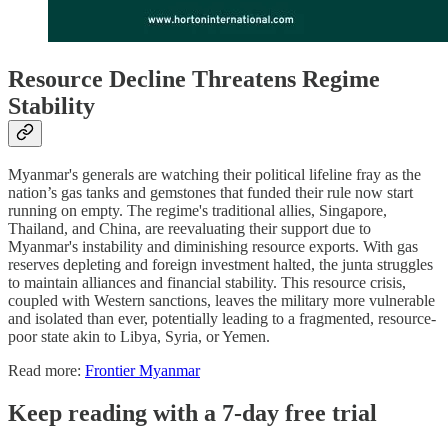
Resource Decline Threatens Regime
Stability
Myanmar's generals are watching their political lifeline fray as the
nation’s gas tanks and gemstones that funded their rule now start
running on empty. The regime's traditional allies, Singapore,
Thailand, and China, are reevaluating their support due to
Myanmar's instability and diminishing resource exports. With gas
reserves depleting and foreign investment halted, the junta struggles
to maintain alliances and financial stability. This resource crisis,
coupled with Western sanctions, leaves the military more vulnerable
and isolated than ever, potentially leading to a fragmented, resource-
poor state akin to Libya, Syria, or Yemen.
Read more:
Frontier Myanmar
Keep reading with a 7-day free trial