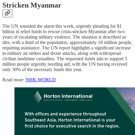
Stricken Myanmar
The UN sounded the alarm this week, urgently pleading for $1
billion in relief funds to rescue crisis-stricken Myanmar after two
years of escalating military violence. The situation is described as
dire, with a third of the population, approximately 18 million people,
requiring assistance. The UN report highlights a significant increase
in military air strikes and drone attacks, along with widespread
civilian landmine casualties. The requested funds aim to support 5
million people urgently needing aid, with the UN having received
only 30% of the necessary funds this year.
Read more:
NHK WORLD